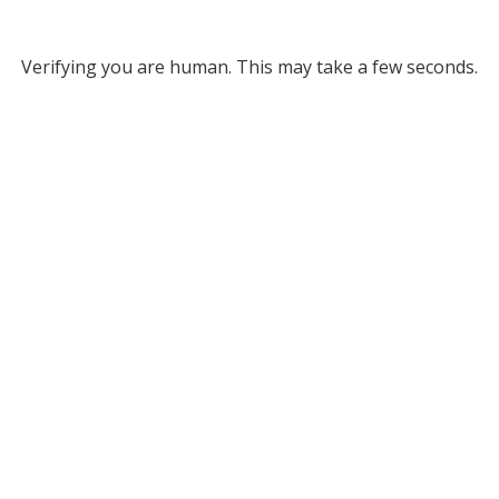
Verifying you are human. This may take a few seconds.