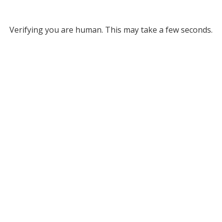
Verifying you are human. This may take a few seconds.