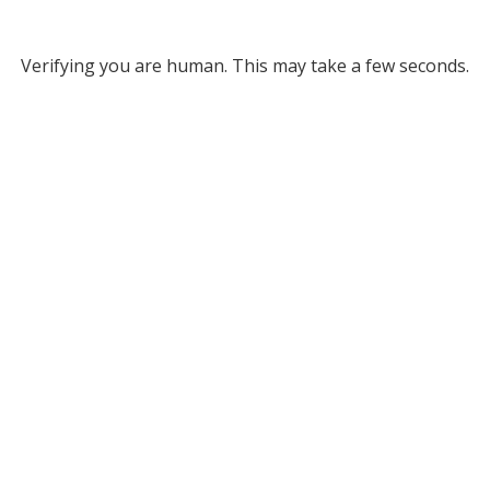
Verifying you are human. This may take a few seconds.