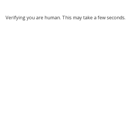
Verifying you are human. This may take a few seconds.