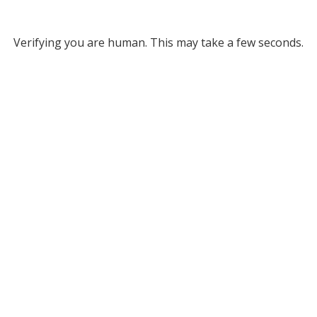
Verifying you are human. This may take a few seconds.