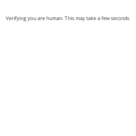
Verifying you are human. This may take a few seconds.