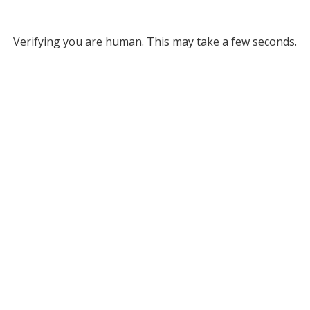
Verifying you are human. This may take a few seconds.