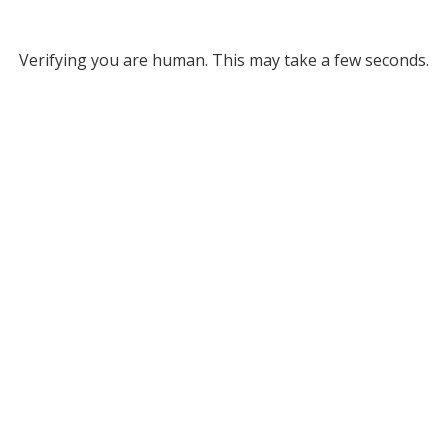
Verifying you are human. This may take a few seconds.