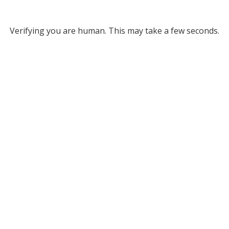
Verifying you are human. This may take a few seconds.