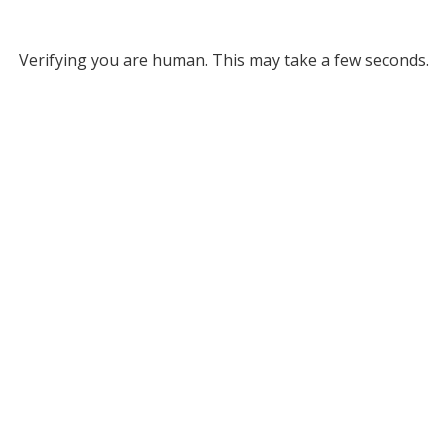
Verifying you are human. This may take a few seconds.