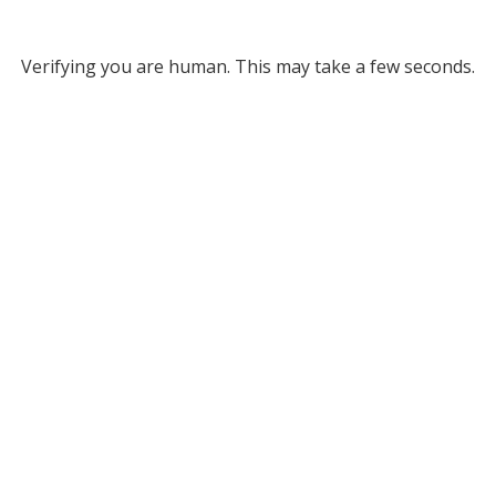
Verifying you are human. This may take a few seconds.