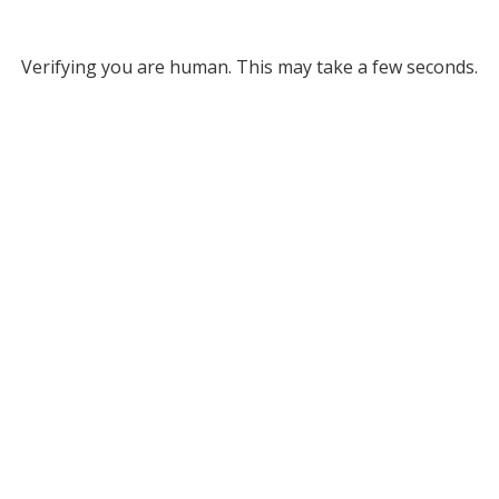
Verifying you are human. This may take a few seconds.