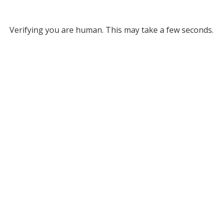
Verifying you are human. This may take a few seconds.