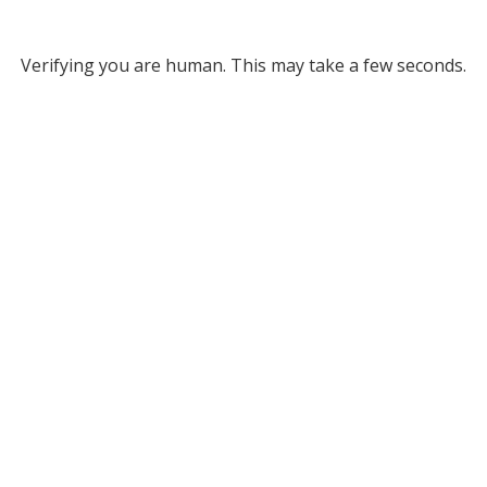
Verifying you are human. This may take a few seconds.