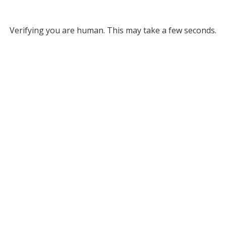
Verifying you are human. This may take a few seconds.