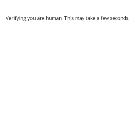
Verifying you are human. This may take a few seconds.