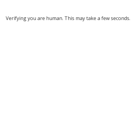
Verifying you are human. This may take a few seconds.