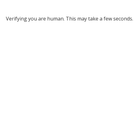
Verifying you are human. This may take a few seconds.