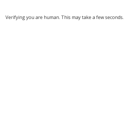
Verifying you are human. This may take a few seconds.