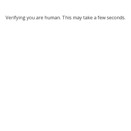
Verifying you are human. This may take a few seconds.