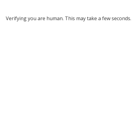
Verifying you are human. This may take a few seconds.