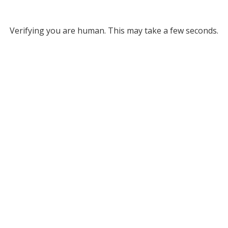
Verifying you are human. This may take a few seconds.