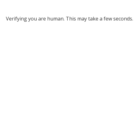
Verifying you are human. This may take a few seconds.