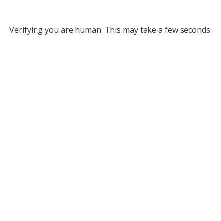
Verifying you are human. This may take a few seconds.