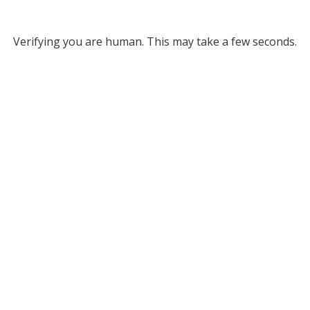
Verifying you are human. This may take a few seconds.