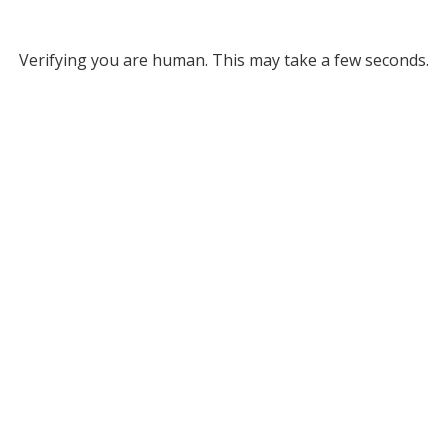
Verifying you are human. This may take a few seconds.