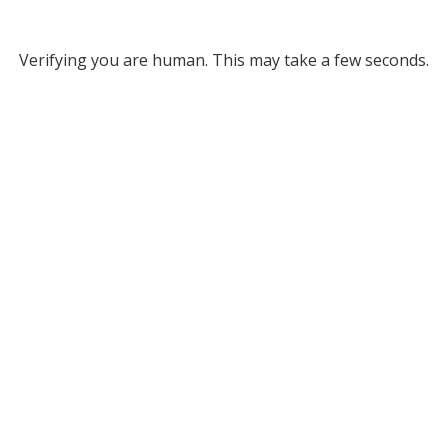
Verifying you are human. This may take a few seconds.