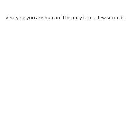
Verifying you are human. This may take a few seconds.