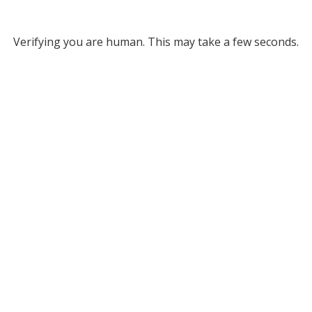
Verifying you are human. This may take a few seconds.