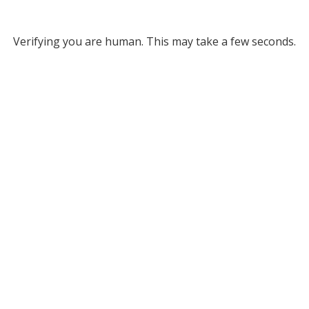
Verifying you are human. This may take a few seconds.