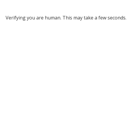
Verifying you are human. This may take a few seconds.