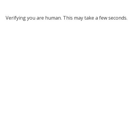
Verifying you are human. This may take a few seconds.