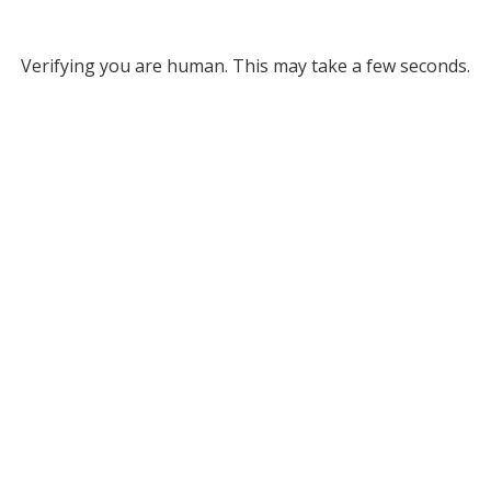
Verifying you are human. This may take a few seconds.