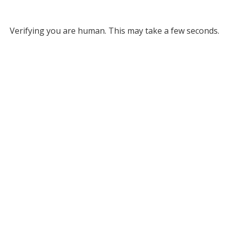
Verifying you are human. This may take a few seconds.