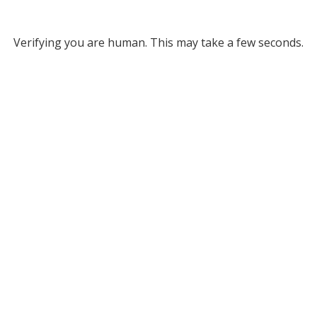
Verifying you are human. This may take a few seconds.