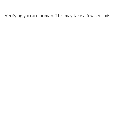
Verifying you are human. This may take a few seconds.