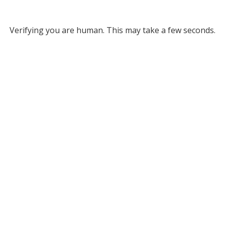
Verifying you are human. This may take a few seconds.