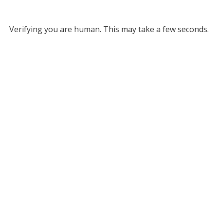
Verifying you are human. This may take a few seconds.