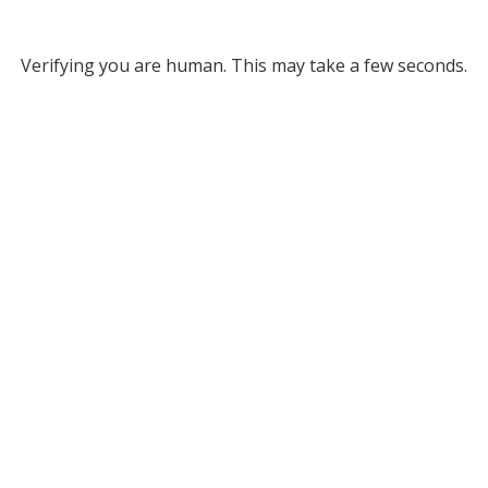
Verifying you are human. This may take a few seconds.