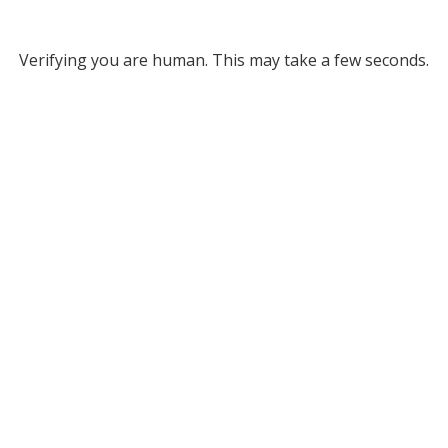
Verifying you are human. This may take a few seconds.