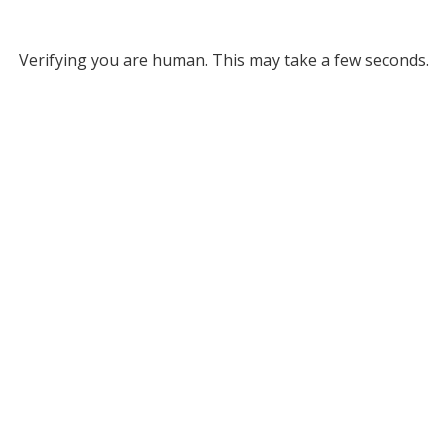
Verifying you are human. This may take a few seconds.