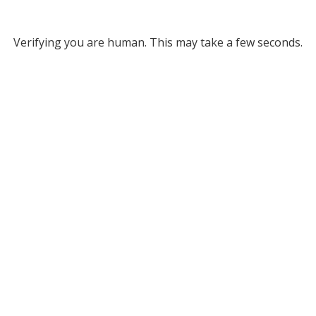
Verifying you are human. This may take a few seconds.