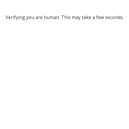
Verifying you are human. This may take a few seconds.