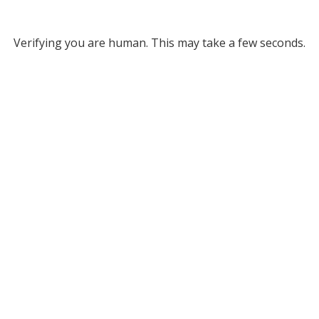
Verifying you are human. This may take a few seconds.