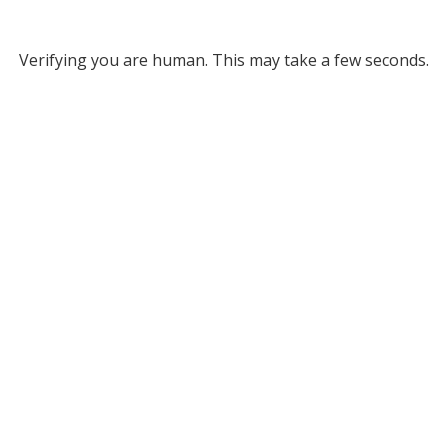
Verifying you are human. This may take a few seconds.