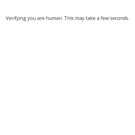
Verifying you are human. This may take a few seconds.