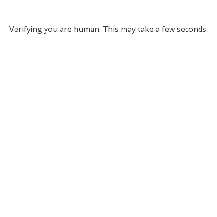
Verifying you are human. This may take a few seconds.