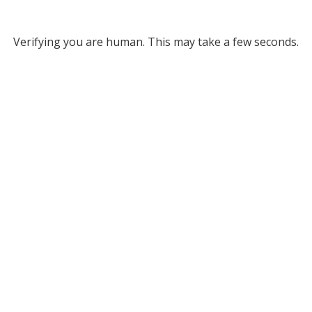
Verifying you are human. This may take a few seconds.