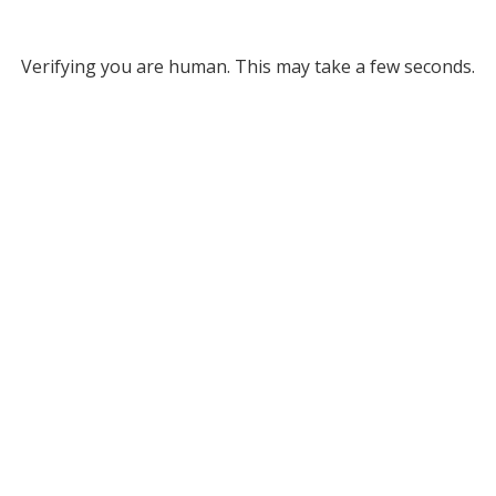
Verifying you are human. This may take a few seconds.