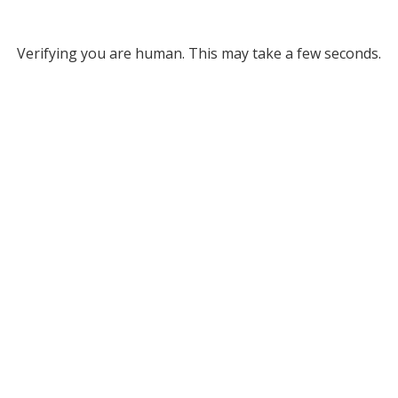
Verifying you are human. This may take a few seconds.